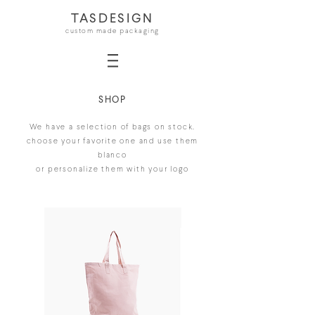
TASDESIGN
custom made packaging
SHOP
We have a selection of bags on stock.
choose your favorite one and use them
blanco
or personalize them with your logo