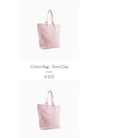
Cotton Bag - Terra Clay
Prijs
€ 3,75