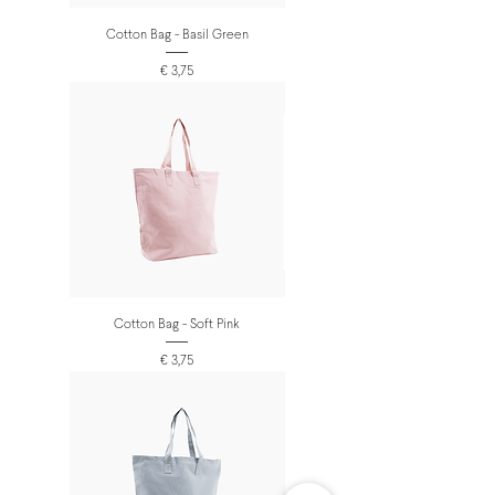
Cotton Bag - Basil Green
Prijs
€ 3,75
Cotton Bag - Soft Pink
Prijs
€ 3,75