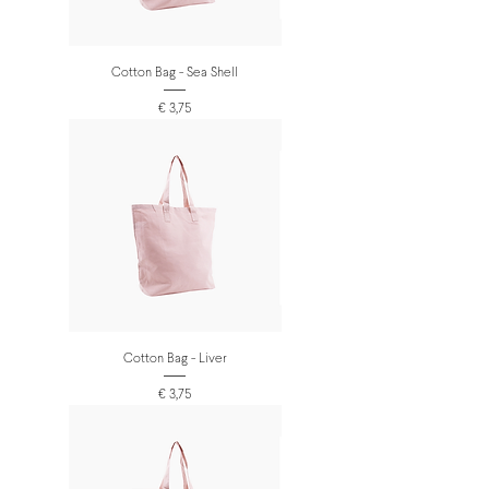
Cotton Bag - Sea Shell
Prijs
€ 3,75
Cotton Bag - Liver
Prijs
€ 3,75