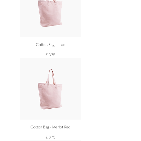
Cotton Bag - Lilac
Prijs
€ 3,75
Cotton Bag - Merlot Red
Prijs
€ 3,75