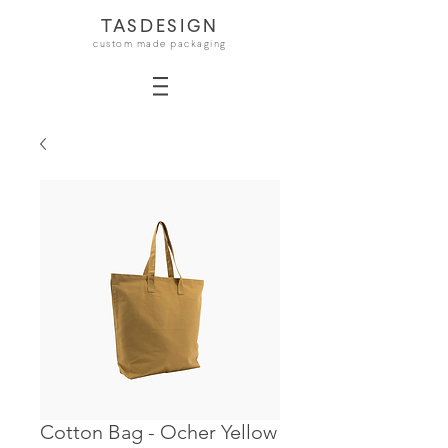
TASDESIGN
custom made packaging
Cotton Bag - Ocher Yellow