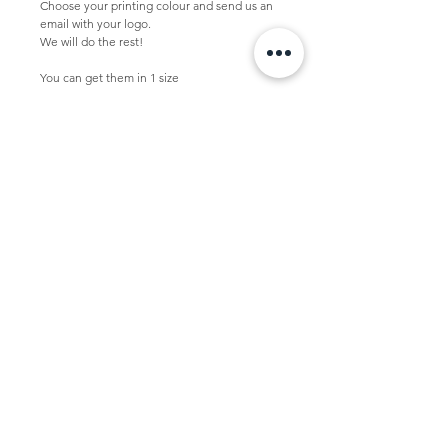
Choose your printing colour and send us an 
email with your logo.
We will do the rest!
You can get them in 1 size
Large  -  52 x 14 x 48 + 2 cm
This bag is packed per 10 pcs in a box.
Minimal quantity with logo is 100 pcs.
Personalized bag
If you want to personalize this bag, please 
send us your vector logo in .pdf .eps or .ai to 
studio@tasdesign.nl
TASDESIGN
+31 50 2053368
info@tasdesign.nl
©2024 TASDESIGN
Read our Term and conditions