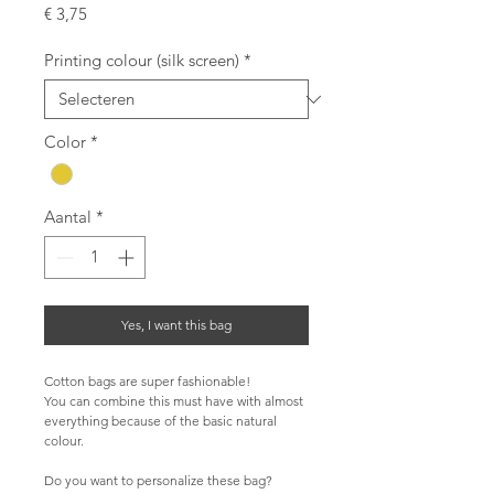
Prijs
€ 3,75
Printing colour (silk screen)
*
Color
*
Aantal
*
Yes, I want this bag
Cotton bags are super fashionable!
You can combine this must have with almost 
everything because of the basic natural 
colour.
Do you want to personalize these bag?