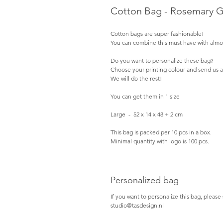
Cotton Bag - Rosemary 
Cotton bags are super fashionable!
You can combine this must have with almos
Do you want to personalize these bag?
Choose your printing colour and send us a
We will do the rest!
You can get them in 1 size
Large  -  52 x 14 x 48 + 2 cm
This bag is packed per 10 pcs in a box.
Minimal quantity with logo is 100 pcs.
Personalized bag
If you want to personalize this bag, please 
studio@tasdesign.nl