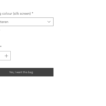
rijs
g colour (silk screen)
*
cteren
*
*
Yes, I want this bag