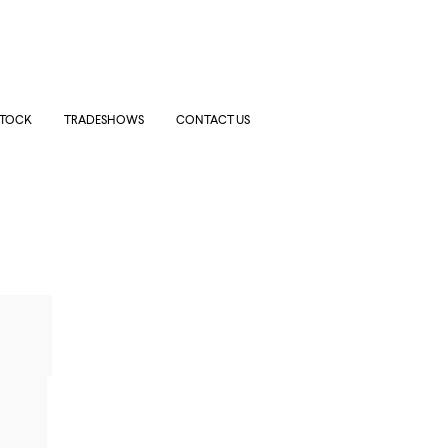
STOCK
TRADESHOWS
CONTACT US