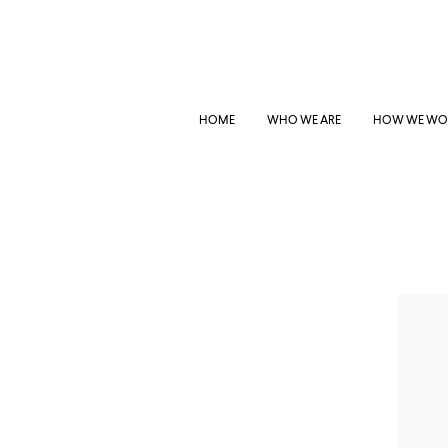
HOME
WHO WE ARE
HOW WE WO