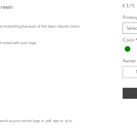
P
€ 3,75
Green
Printin
t everything because of the basic natural colour.
Sele
Color
n email with your logo.
Aantal
send us your vector logo in .pdf .eps or .ai to 