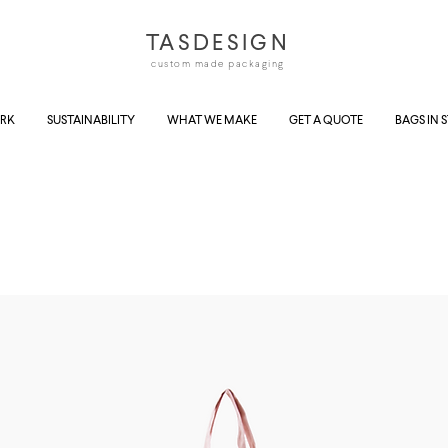
TASDESIGN
custom made packaging
RK
SUSTAINABILITY
WHAT WE MAKE
GET A QUOTE
BAGS IN 