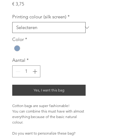
Prijs
€ 3,75
Printing colour (silk screen)
*
Color
*
Aantal
*
Yes, I want this bag
Cotton bags are super fashionable!
You can combine this must have with almost 
everything because of the basic natural 
colour.
Do you want to personalize these bag?