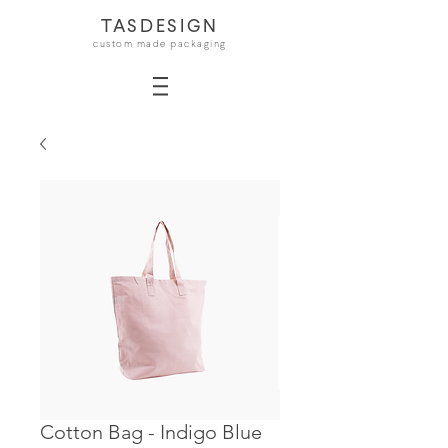
TASDESIGN
custom made packaging
Cotton Bag - Indigo Blue