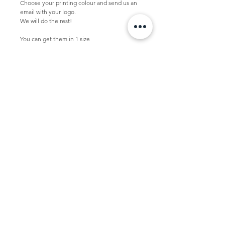
Choose your printing colour and send us an 
email with your logo.
We will do the rest!
You can get them in 1 size
Large  -  52 x 14 x 48 + 2 cm
This bag is packed per 10 pcs in a box.
Minimal quantity with logo is 100 pcs.
Personalized bag
If you want to personalize this bag, please 
send us your vector logo in .pdf .eps or .ai to 
studio@tasdesign.nl
TASDESIGN
+31 50 2053368
info@tasdesign.nl
©2024 TASDESIGN
Read our Term and conditions